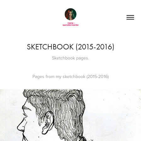
SKETCHBOOK (2015-2016)
Sketchbook pages.
Pages from my sketchbook (2015-2016)