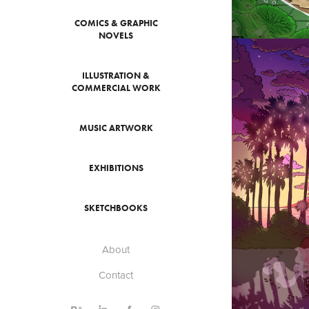
COMICS & GRAPHIC
NOVELS
ILLUSTRATION &
COMMERCIAL WORK
MUSIC ARTWORK
EXHIBITIONS
DR
SKETCHBOOKS
About
Contact